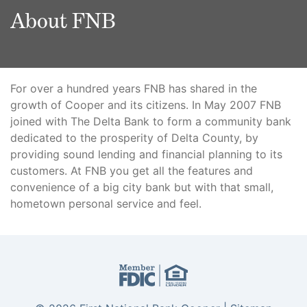
About FNB
For over a hundred years FNB has shared in the
growth of Cooper and its citizens. In May 2007 FNB
joined with The Delta Bank to form a community bank
dedicated to the prosperity of Delta County, by
providing sound lending and financial planning to its
customers. At FNB you get all the features and
convenience of a big city bank but with that small,
hometown personal service and feel.