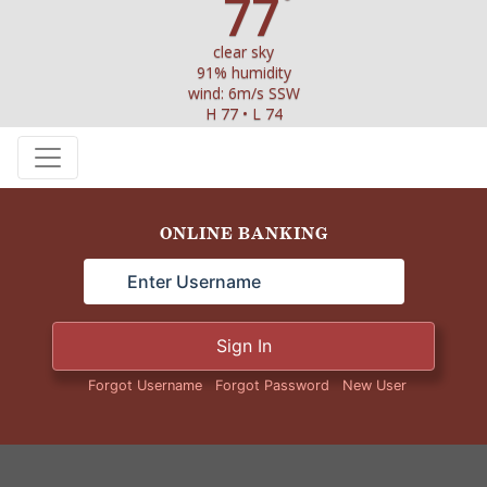
77
°
clear sky
91% humidity
wind: 6m/s SSW
H 77 • L 74
ONLINE BANKING
Sign In
Forgot Username
Forgot Password
New User
STATE HISTORICAL SIGN